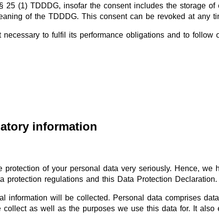
§ 25 (1) TDDDG, insofar the consent includes the storage of c
e meaning of the TDDDG. This consent can be revoked at any ti
 necessary to fulfil its performance obligations and to follow 
atory information
e protection of your personal data very seriously. Hence, we 
a protection regulations and this Data Protection Declaration.
l information will be collected. Personal data comprises data
collect as well as the purposes we use this data for. It also