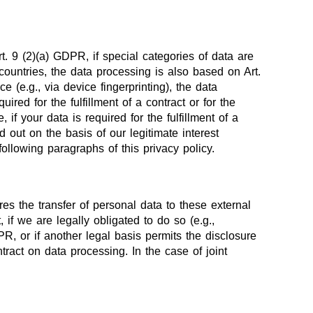
. 9 (2)(a) GDPR, if special categories of data are
 countries, the data processing is also based on Art.
 (e.g., via device fingerprinting), the data
ed for the fulfillment of a contract or for the
f your data is required for the fulfillment of a
 out on the basis of our legitimate interest
following paragraphs of this privacy policy.
res the transfer of personal data to these external
, if we are legally obligated to do so (e.g.,
DPR, or if another legal basis permits the disclosure
ract on data processing. In the case of joint