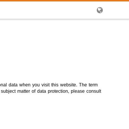
onal data when you visit this website. The term
subject matter of data protection, please consult