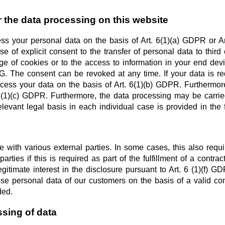
r the data processing on this website
s your personal data on the basis of Art. 6(1)(a) GDPR or Art
 of explicit consent to the transfer of personal data to third
 of cookies or to the access to information in your end device
The consent can be revoked at any time. If your data is requir
ss your data on the basis of Art. 6(1)(b) GDPR. Furthermore, i
 6(1)(c) GDPR. Furthermore, the data processing may be carried
elevant legal basis in each individual case is provided in the 
e with various external parties. In some cases, this also requi
rties if this is required as part of the fulfillment of a contract
legitimate interest in the disclosure pursuant to Art. 6 (1)(f) G
se personal data of our customers on the basis of a valid cont
ded.
ssing of data