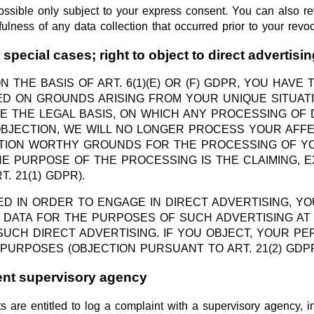
ossible only subject to your express consent. You can also 
ulness of any data collection that occurred prior to your revoc
n special cases; right to object to direct advertisi
THE BASIS OF ART. 6(1)(E) OR (F) GDPR, YOU HAVE 
 ON GROUNDS ARISING FROM YOUR UNIQUE SITUATION
E THE LEGAL BASIS, ON WHICH ANY PROCESSING OF D
OBJECTION, WE WILL NO LONGER PROCESS YOUR AFFE
CTION WORTHY GROUNDS FOR THE PROCESSING OF Y
HE PURPOSE OF THE PROCESSING IS THE CLAIMING, 
 21(1) GDPR).
ED IN ORDER TO ENGAGE IN DIRECT ADVERTISING, YO
ATA FOR THE PURPOSES OF SUCH ADVERTISING AT AN
H SUCH DIRECT ADVERTISING. IF YOU OBJECT, YOUR 
PURPOSES (OBJECTION PURSUANT TO ART. 21(2) GDPR
tent supervisory agency
s are entitled to log a complaint with a supervisory agency, 