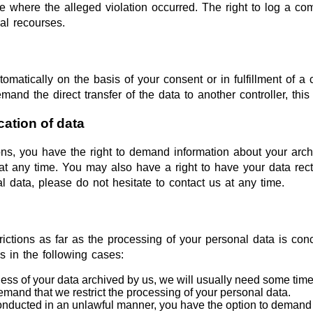
ce where the alleged violation occurred. The right to log a comp
al recourses.
matically on the basis of your consent or in fulfillment of a c
 the direct transfer of the data to another controller, this wi
cation of data
ions, you have the right to demand information about your arch
at any time. You may also have a right to have your data recti
l data, please do not hesitate to contact us at any time.
rictions as far as the processing of your personal data is co
s in the following cases:
ess of your data archived by us, we will usually need some time to
demand that we restrict the processing of your personal data.
conducted in an unlawful manner, you have the option to demand t