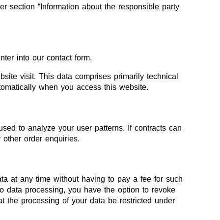
er section “Information about the responsible party
nter into our contact form.
site visit. This data comprises primarily technical
utomatically when you access this website.
used to analyze your user patterns. If contracts can
r other order enquiries.
ata at any time without having to pay a fee for such
to data processing, you have the option to revoke
at the processing of your data be restricted under