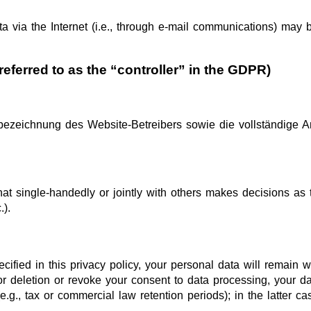
 via the Internet (i.e., through e-mail communications) may be
referred to as the “controller” in the GDPR)
ezeichnung des Website-Betreibers sowie die vollständige An
 that single-handedly or jointly with others makes decisions a
.).
fied in this privacy policy, your personal data will remain wi
 for deletion or revoke your consent to data processing, your d
.g., tax or commercial law retention periods); in the latter ca