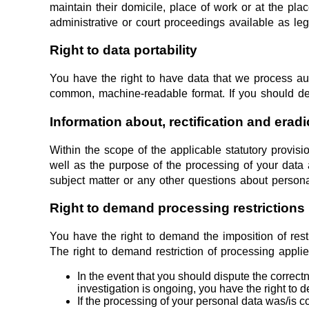
maintain their domicile, place of work or at the pla
administrative or court proceedings available as leg
Right to data portability
You have the right to have data that we process auto
common, machine-readable format. If you should demand
Information about, rectification and eradi
Within the scope of the applicable statutory provis
well as the purpose of the processing of your data 
subject matter or any other questions about persona
Right to demand processing restrictions
You have the right to demand the imposition of rest
The right to demand restriction of processing applie
In the event that you should dispute the correctn
investigation is ongoing, you have the right to 
If the processing of your personal data was/is 