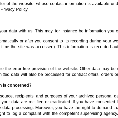
or of the website, whose contact information is available und
 Privacy Policy.
your data with us. This may, for instance be information you e
atically or after you consent to its recording during your web
r time the site was accessed). This information is recorded a
ee the error free provision of the website. Other data may be 
itted data will also be processed for contract offers, orders o
on is concerned?
 source, recipients, and purposes of your archived personal d
 your data are rectified or eradicated. If you have consented 
ure data processing. Moreover, you have the right to demand th
ght to log a complaint with the competent supervising agency.