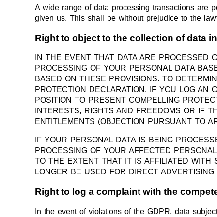
A wide range of data processing transactions are p
given us. This shall be without prejudice to the lawf
Right to object to the collection of data i
IN THE EVENT THAT DATA ARE PROCESSED ON 
PROCESSING OF YOUR PERSONAL DATA BASED
BASED ON THESE PROVISIONS. TO DETERMIN
PROTECTION DECLARATION. IF YOU LOG AN 
POSITION TO PRESENT COMPELLING PROTE
INTERESTS, RIGHTS AND FREEDOMS OR IF T
ENTITLEMENTS (OBJECTION PURSUANT TO ART.
IF YOUR PERSONAL DATA IS BEING PROCESS
PROCESSING OF YOUR AFFECTED PERSONAL D
TO THE EXTENT THAT IT IS AFFILIATED WIT
LONGER BE USED FOR DIRECT ADVERTISING 
Right to log a complaint with the compe
In the event of violations of the GDPR, data subject