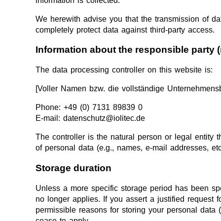
information is collected.
We herewith advise you that the transmission of data
completely protect data against third-party access.
Information about the responsible party (
The data processing controller on this website is:
[Voller Namen bzw. die vollständige Unternehmensb
Phone: +49 (0) 7131 89839 0
E-mail: datenschutz@iolitec.de
The controller is the natural person or legal entity
of personal data (e.g., names, e-mail addresses, etc
Storage duration
Unless a more specific storage period has been speci
no longer applies. If you assert a justified request
permissible reasons for storing your personal data (e
cease to apply.