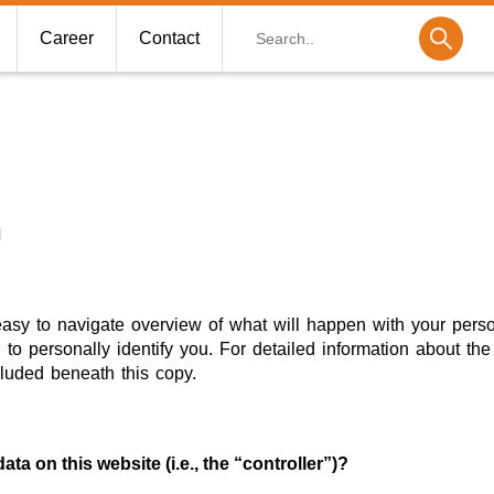
Search
Career
Contact
n
easy to navigate overview of what will happen with your pers
to personally identify you. For detailed information about the 
luded beneath this copy.
ta on this website (i.e., the “controller”)?