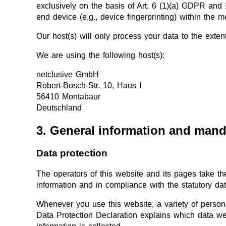
exclusively on the basis of Art. 6 (1)(a) GDPR and 
end device (e.g., device fingerprinting) within th
Our host(s) will only process your data to the extent
We are using the following host(s):
netclusive GmbH
Robert-Bosch-Str. 10, Haus I
56410 Montabaur
Deutschland
3. General information and mand
Data protection
The operators of this website and its pages take th
information and in compliance with the statutory dat
Whenever you use this website, a variety of persona
Data Protection Declaration explains which data we 