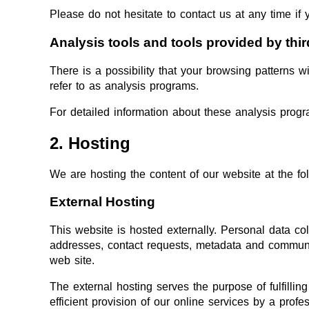
Please do not hesitate to contact us at any time if 
Analysis tools and tools provided by thir
There is a possibility that your browsing patterns w
refer to as analysis programs.
For detailed information about these analysis prog
2. Hosting
We are hosting the content of our website at the fol
External Hosting
This website is hosted externally. Personal data col
addresses, contact requests, metadata and communic
web site.
The external hosting serves the purpose of fulfilling
efficient provision of our online services by a prof