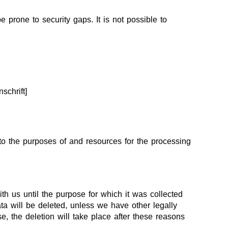
 prone to security gaps. It is not possible to
schrift]
s to the purposes of and resources for the processing
th us until the purpose for which it was collected
ata will be deleted, unless we have other legally
se, the deletion will take place after these reasons