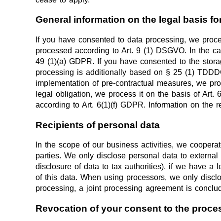
General information on the legal basis fo
If you have consented to data processing, we proces
processed according to Art. 9 (1) DSGVO. In the case
49 (1)(a) GDPR. If you have consented to the storage
processing is additionally based on § 25 (1) TDDDG. 
implementation of pre-contractual measures, we proce
legal obligation, we process it on the basis of Art.
according to Art. 6(1)(f) GDPR. Information on the r
Recipients of personal data
In the scope of our business activities, we cooperat
parties. We only disclose personal data to external pa
disclosure of data to tax authorities), if we have a 
of this data. When using processors, we only disclo
processing, a joint processing agreement is conclu
Revocation of your consent to the proce