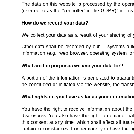
The data on this website is processed by the operat
(referred to as the “controller” in the GDPR)” in this
How do we record your data?
We collect your data as a result of your sharing of 
Other data shall be recorded by our IT systems autom
information (e.g., web browser, operating system, o
What are the purposes we use your data for?
A portion of the information is generated to guarant
be concluded or initiated via the website, the transm
What rights do you have as far as your informati
You have the right to receive information about the
disclosures. You also have the right to demand that
this consent at any time, which shall affect all fut
certain circumstances. Furthermore, you have the ri