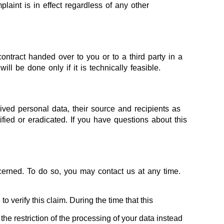
laint is in effect regardless of any other
ontract handed over to you or to a third party in a
ll be done only if it is technically feasible.
ived personal data, their source and recipients as
fied or eradicated. If you have questions about this
ncerned. To do so, you may contact us at any time.
 verify this claim. During the time that this
he restriction of the processing of your data instead