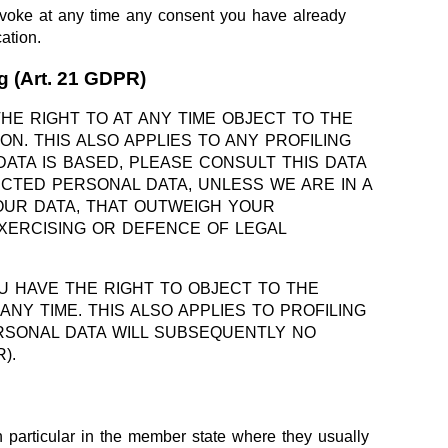
revoke at any time any consent you have already
ation.
ng (Art. 21 GDPR)
THE RIGHT TO AT ANY TIME OBJECT TO THE
. THIS ALSO APPLIES TO ANY PROFILING
ATA IS BASED, PLEASE CONSULT THIS DATA
CTED PERSONAL DATA, UNLESS WE ARE IN A
OUR DATA, THAT OUTWEIGH YOUR
EXERCISING OR DEFENCE OF LEGAL
U HAVE THE RIGHT TO OBJECT TO THE
Y TIME. THIS ALSO APPLIES TO PROFILING
PERSONAL DATA WILL SUBSEQUENTLY NO
).
in particular in the member state where they usually