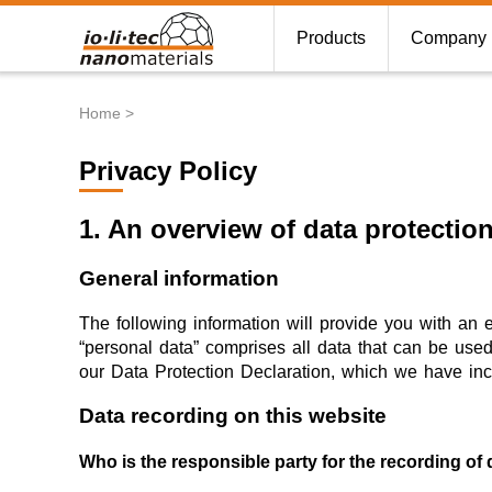
Products
Company
Home
Breadcrumb
Privacy Policy
1. An overview of data protectio
General information
The following information will provide you with an 
“personal data” comprises all data that can be used 
our Data Protection Declaration, which we have inc
Data recording on this website
Who is the responsible party for the recording of da