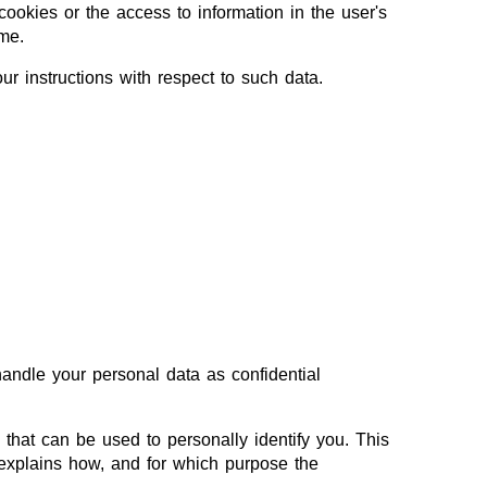
ookies or the access to information in the user's
me.
our instructions with respect to such data.
handle your personal data as confidential
 that can be used to personally identify you. This
 explains how, and for which purpose the