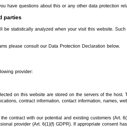
you have questions about this or any other data protection rel
d parties
ill be statistically analyzed when your visit this website. Su
rams please consult our Data Protection Declaration below.
lowing provider:
lected on this website are stored on the servers of the host. 
ations, contract information, contact information, names, w
 the contract with our potential and existing customers (Art. 6
essional provider (Art. 6(1)(f) GDPR). If appropriate consent h