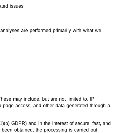
ated issues.
ch analyses are performed primarily with what we
These may include, but are not limited to, IP
eb page access, and other data generated through a
(1)(b) GDPR) and in the interest of secure, fast, and
as been obtained, the processing is carried out