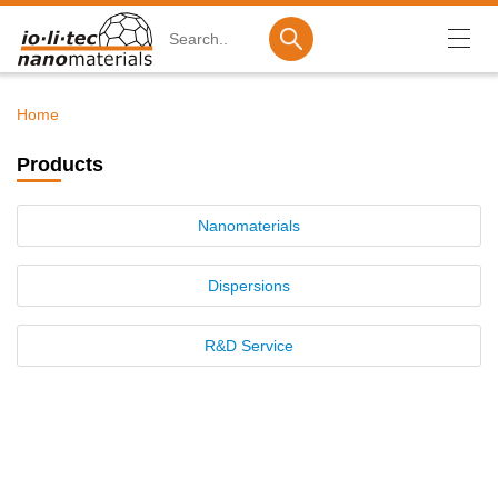
Search
Home
Breadcrumb
Products
Products
Nanomaterials
Nanomaterials
Dispersions
R&D Service
Dispersions
Ionic Liquids
R&D Service
Company
Investor Relations
Career
Contact