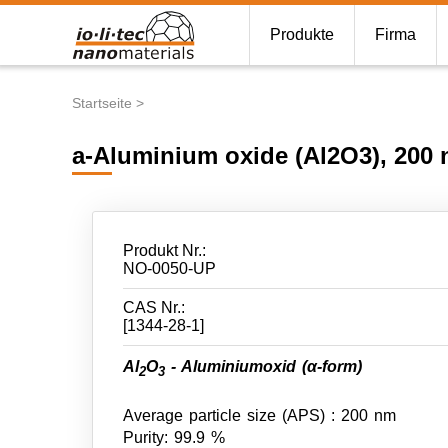
Produkte
Firma
Startseite
Pfadnavigation
a-Aluminium oxide (Al2O3), 200 
Produkt Nr.:
NO-0050-UP
CAS Nr.:
[1344-28-1]
Al
O
- Aluminiumoxid (α-form)
2
3
Average particle size (APS) : 200 nm
Purity: 99.9 %