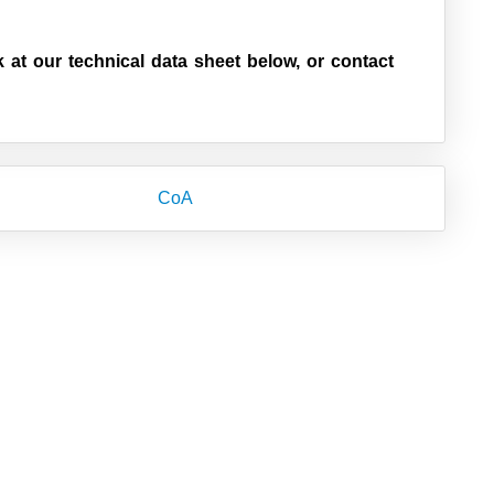
k at our technical data sheet below, or contact
CoA