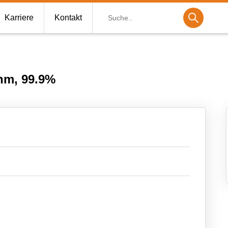
Suche
Karriere
Kontakt
nm, 99.9%