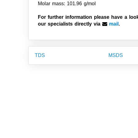
Molar mass: 101.96 g/mol
For further information please have a loo
our specialists directly via
mail
.
TDS
MSDS